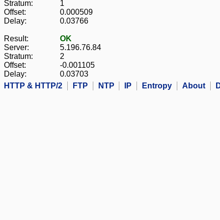
Stratum:
1
Offset:
0.000509
Delay:
0.03766
Result:
OK
Server:
5.196.76.84
Stratum:
2
Offset:
-0.001105
Delay:
0.03703
HTTP & HTTP/2
FTP
NTP
IP
Entropy
About
D