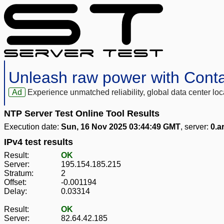
Unleash raw power with Cont
Ad
Experience unmatched reliability, global data center 
NTP Server Test Online Tool Results
Execution date:
Sun, 16 Nov 2025 03:44:49 GMT
, server:
0.a
IPv4 test results
Result:
OK
Server:
195.154.185.215
Stratum:
2
Offset:
-0.001194
Delay:
0.03314
Result:
OK
Server:
82.64.42.185