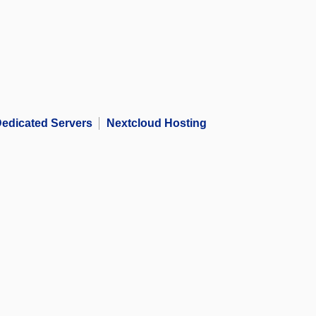
edicated Servers
Nextcloud Hosting