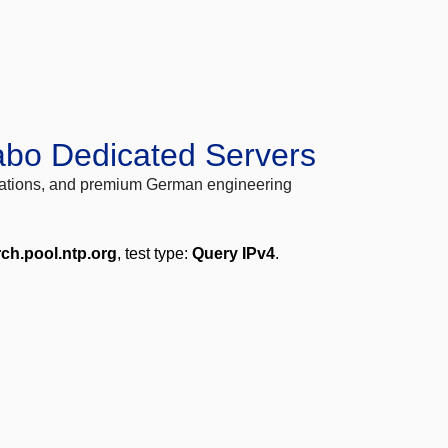
abo Dedicated Servers
locations, and premium German engineering
rch.pool.ntp.org
, test type:
Query IPv4
.