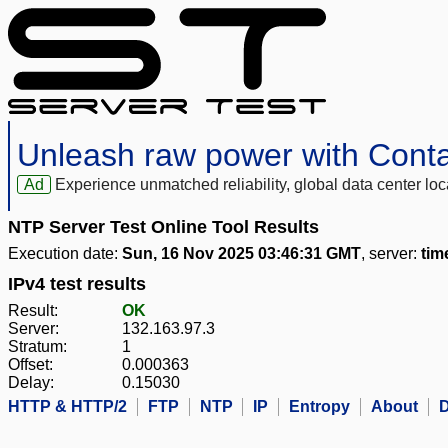
Unleash raw power with Cont
Ad
Experience unmatched reliability, global data center 
NTP Server Test Online Tool Results
Execution date:
Sun, 16 Nov 2025 03:46:31 GMT
, server:
tim
IPv4 test results
Result:
OK
Server:
132.163.97.3
Stratum:
1
Offset:
0.000363
Delay:
0.15030
HTTP & HTTP/2
FTP
NTP
IP
Entropy
About
D