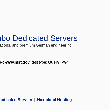
abo Dedicated Servers
locations, and premium German engineering
e-c-wwv.nist.gov
, test type:
Query IPv4
.
edicated Servers
Nextcloud Hosting