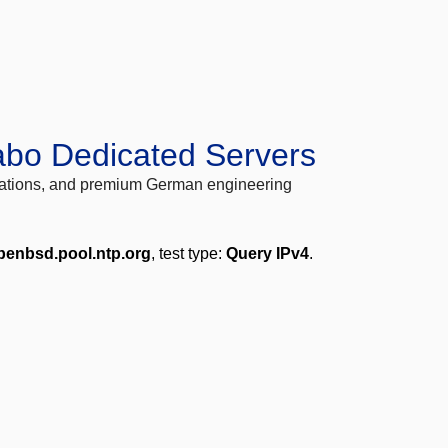
abo Dedicated Servers
locations, and premium German engineering
penbsd.pool.ntp.org
, test type:
Query IPv4
.