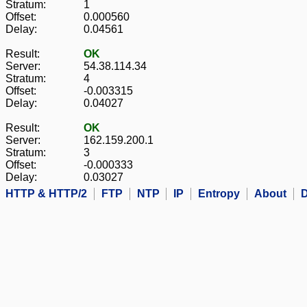
Stratum:
1
Offset:
0.000560
Delay:
0.04561
Result:
OK
Server:
54.38.114.34
Stratum:
4
Offset:
-0.003315
Delay:
0.04027
Result:
OK
Server:
162.159.200.1
Stratum:
3
Offset:
-0.000333
Delay:
0.03027
HTTP & HTTP/2
FTP
NTP
IP
Entropy
About
D