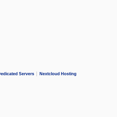
edicated Servers
Nextcloud Hosting