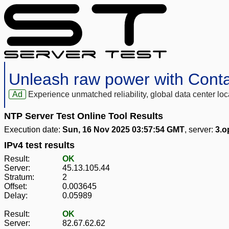
Unleash raw power with Cont
Ad
Experience unmatched reliability, global data center 
NTP Server Test Online Tool Results
Execution date:
Sun, 16 Nov 2025 03:57:54 GMT
, server:
3.o
IPv4 test results
Result:
OK
Server:
45.13.105.44
Stratum:
2
Offset:
0.003645
Delay:
0.05989
Result:
OK
Server:
82.67.62.62