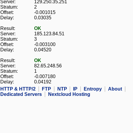
Server:
129.250.35.251
Stratum:
2
Offset:
-0.001015
Delay:
0.03035
Result:
OK
Server:
185.123.84.51
Stratum:
3
Offset:
-0.003100
Delay:
0.04520
Result:
OK
Server:
82.65.248.56
Stratum:
1
Offset:
-0.007180
Delay:
0.04192
HTTP & HTTP/2
FTP
NTP
IP
Entropy
About
Dedicated Servers
Nextcloud Hosting