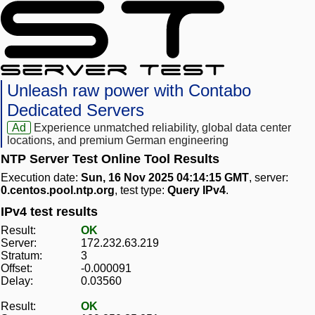
Unleash raw power with Contabo
Dedicated Servers
Ad
Experience unmatched reliability, global data center
locations, and premium German engineering
NTP Server Test Online Tool Results
Execution date:
Sun, 16 Nov 2025 04:14:15 GMT
, server:
0.centos.pool.ntp.org
, test type:
Query IPv4
.
IPv4 test results
Result:
OK
Server:
172.232.63.219
Stratum:
3
Offset:
-0.000091
Delay:
0.03560
Result:
OK