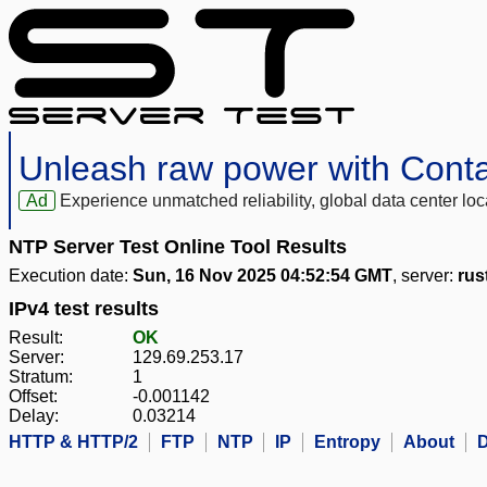
Unleash raw power with Cont
Ad
Experience unmatched reliability, global data center 
NTP Server Test Online Tool Results
Execution date:
Sun, 16 Nov 2025 04:52:54 GMT
, server:
rus
IPv4 test results
Result:
OK
Server:
129.69.253.17
Stratum:
1
Offset:
-0.001142
Delay:
0.03214
HTTP & HTTP/2
FTP
NTP
IP
Entropy
About
D