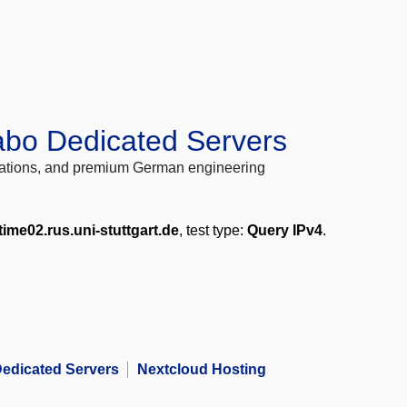
abo Dedicated Servers
locations, and premium German engineering
time02.rus.uni-stuttgart.de
, test type:
Query IPv4
.
edicated Servers
Nextcloud Hosting