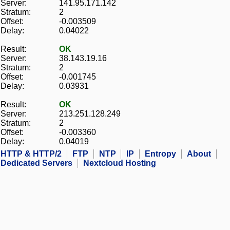
Server:
141.95.171.142
Stratum:
2
Offset:
-0.003509
Delay:
0.04022
Result:
OK
Server:
38.143.19.16
Stratum:
2
Offset:
-0.001745
Delay:
0.03931
Result:
OK
Server:
213.251.128.249
Stratum:
2
Offset:
-0.003360
Delay:
0.04019
HTTP & HTTP/2
FTP
NTP
IP
Entropy
About
Dedicated Servers
Nextcloud Hosting