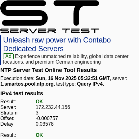
Unleash raw power with Contabo
Dedicated Servers
Ad
Experience unmatched reliability, global data center
locations, and premium German engineering
NTP Server Test Online Tool Results
Execution date:
Sun, 16 Nov 2025 05:32:51 GMT
, server:
1.smartos.pool.ntp.org
, test type:
Query IPv4
.
IPv4 test results
Result:
OK
Server:
172.232.44.156
Stratum:
3
Offset:
-0.000757
Delay:
0.03578
Result:
OK