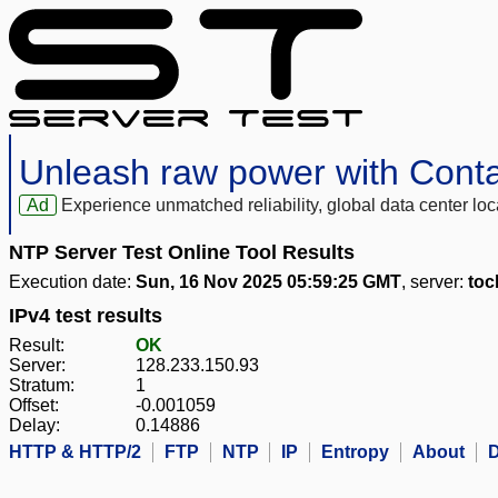
Unleash raw power with Cont
Ad
Experience unmatched reliability, global data center 
NTP Server Test Online Tool Results
Execution date:
Sun, 16 Nov 2025 05:59:25 GMT
, server:
toc
IPv4 test results
Result:
OK
Server:
128.233.150.93
Stratum:
1
Offset:
-0.001059
Delay:
0.14886
HTTP & HTTP/2
FTP
NTP
IP
Entropy
About
D