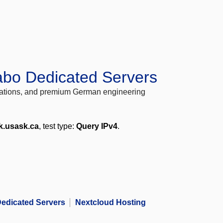
abo Dedicated Servers
locations, and premium German engineering
k.usask.ca
, test type:
Query IPv4
.
edicated Servers
Nextcloud Hosting