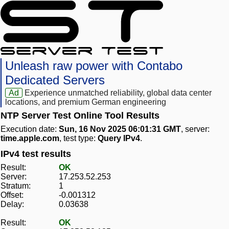
Unleash raw power with Contabo
Dedicated Servers
Ad
Experience unmatched reliability, global data center
locations, and premium German engineering
NTP Server Test Online Tool Results
Execution date:
Sun, 16 Nov 2025 06:01:31 GMT
, server:
time.apple.com
, test type:
Query IPv4
.
IPv4 test results
Result:
OK
Server:
17.253.52.253
Stratum:
1
Offset:
-0.001312
Delay:
0.03638
Result:
OK