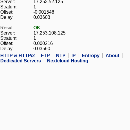
Server:
17.253.52.125
Stratum:
1
Offset:
-0.001548
Delay:
0.03603
Result:
OK
Server:
17.253.108.125
Stratum:
1
Offset:
0.000216
Delay:
0.03560
HTTP & HTTP/2
FTP
NTP
IP
Entropy
About
Dedicated Servers
Nextcloud Hosting