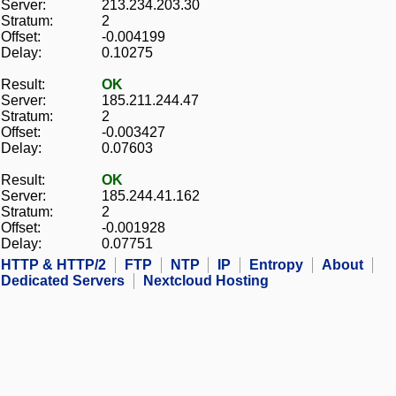
Server:
213.234.203.30
Stratum:
2
Offset:
-0.004199
Delay:
0.10275
Result:
OK
Server:
185.211.244.47
Stratum:
2
Offset:
-0.003427
Delay:
0.07603
Result:
OK
Server:
185.244.41.162
Stratum:
2
Offset:
-0.001928
Delay:
0.07751
HTTP & HTTP/2
FTP
NTP
IP
Entropy
About
Dedicated Servers
Nextcloud Hosting