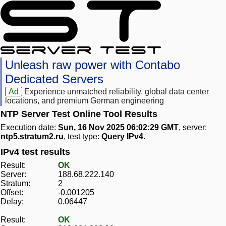
Unleash raw power with Contabo
Dedicated Servers
Ad
Experience unmatched reliability, global data center
locations, and premium German engineering
NTP Server Test Online Tool Results
Execution date:
Sun, 16 Nov 2025 06:02:29 GMT
, server:
ntp5.stratum2.ru
, test type:
Query IPv4
.
IPv4 test results
Result:
OK
Server:
188.68.222.140
Stratum:
2
Offset:
-0.001205
Delay:
0.06447
Result:
OK