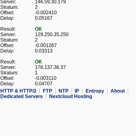
Server:
146.59.30.179
Stratum:
2
Offset:
-0.002410
Delay:
0.05167
Result:
OK
Server:
129.250.35.250
Stratum:
2
Offset:
-0.001267
Delay:
0.03313
Result:
OK
Server:
176.137.36.37
Stratum:
1
Offset:
-0.003110
Delay:
0.04707
HTTP & HTTP/2
FTP
NTP
IP
Entropy
About
Dedicated Servers
Nextcloud Hosting