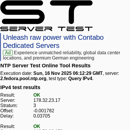
Unleash raw power with Contabo
Dedicated Servers
Ad
Experience unmatched reliability, global data center
locations, and premium German engineering
NTP Server Test Online Tool Results
Execution date:
Sun, 16 Nov 2025 06:12:29 GMT
, server:
2.fedora.pool.ntp.org
, test type:
Query IPv4
.
IPv4 test results
Result:
OK
Server:
178.32.23.17
Stratum:
3
Offset:
-0.001782
Delay:
0.03705
Result:
OK