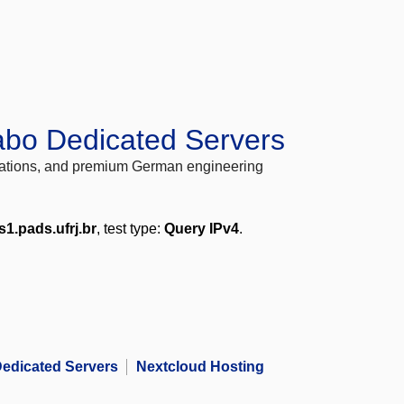
abo Dedicated Servers
locations, and premium German engineering
s1.pads.ufrj.br
, test type:
Query IPv4
.
edicated Servers
Nextcloud Hosting