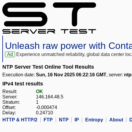
Unleash raw power with Cont
Ad
Experience unmatched reliability, global data center 
NTP Server Test Online Tool Results
Execution date:
Sun, 16 Nov 2025 06:22:16 GMT
, server:
ntp
IPv4 test results
Result:
OK
Server:
146.164.48.5
Stratum:
1
Offset:
-0.000474
Delay:
0.24710
HTTP & HTTP/2
FTP
NTP
IP
Entropy
About
D