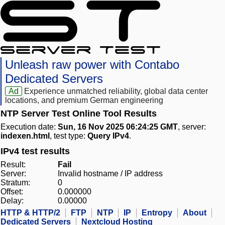
Unleash raw power with Contabo
Dedicated Servers
Ad
Experience unmatched reliability, global data center
locations, and premium German engineering
NTP Server Test Online Tool Results
Execution date:
Sun, 16 Nov 2025 06:24:25 GMT
, server:
indexen.html
, test type:
Query IPv4
.
IPv4 test results
Result:
Fail
Server:
Invalid hostname / IP address
Stratum:
0
Offset:
0.000000
Delay:
0.00000
HTTP & HTTP/2
FTP
NTP
IP
Entropy
About
Dedicated Servers
Nextcloud Hosting