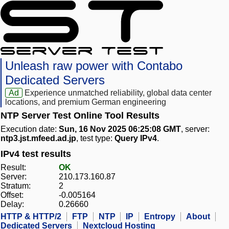
Unleash raw power with Contabo
Dedicated Servers
Ad
Experience unmatched reliability, global data center
locations, and premium German engineering
NTP Server Test Online Tool Results
Execution date:
Sun, 16 Nov 2025 06:25:08 GMT
, server:
ntp3.jst.mfeed.ad.jp
, test type:
Query IPv4
.
IPv4 test results
Result:
OK
Server:
210.173.160.87
Stratum:
2
Offset:
-0.005164
Delay:
0.26660
HTTP & HTTP/2
FTP
NTP
IP
Entropy
About
Dedicated Servers
Nextcloud Hosting