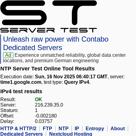
Unleash raw power with Contabo
Dedicated Servers
Ad
Experience unmatched reliability, global data center
locations, and premium German engineering
NTP Server Test Online Tool Results
Execution date:
Sun, 16 Nov 2025 06:40:17 GMT
, server:
time1.google.com
, test type:
Query IPv4
.
IPv4 test results
Result:
OK
Server:
216.239.35.0
Stratum:
1
Offset:
-0.002180
Delay:
0.03757
HTTP & HTTP/2
FTP
NTP
IP
Entropy
About
Dedicated Servers
Nextcloud Hosting