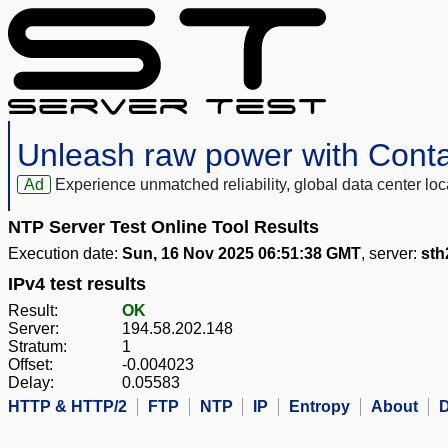
Unleash raw power with Cont
Ad
Experience unmatched reliability, global data center 
NTP Server Test Online Tool Results
Execution date:
Sun, 16 Nov 2025 06:51:38 GMT
, server:
sth
IPv4 test results
Result:
OK
Server:
194.58.202.148
Stratum:
1
Offset:
-0.004023
Delay:
0.05583
HTTP & HTTP/2
FTP
NTP
IP
Entropy
About
D