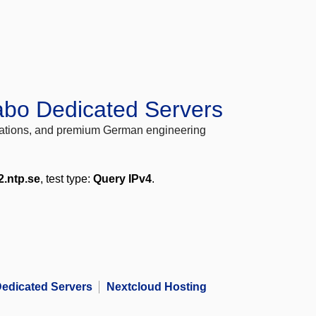
abo Dedicated Servers
locations, and premium German engineering
2.ntp.se
, test type:
Query IPv4
.
edicated Servers
Nextcloud Hosting