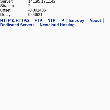
Server:
141.95.171.142
Stratum:
2
Offset:
-0.001436
Delay:
0.03621
HTTP & HTTP/2
FTP
NTP
IP
Entropy
About
Dedicated Servers
Nextcloud Hosting