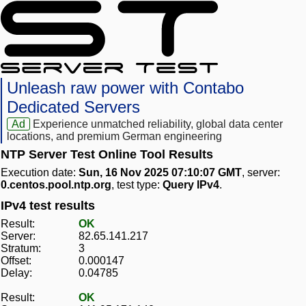
Unleash raw power with Contabo
Dedicated Servers
Ad
Experience unmatched reliability, global data center
locations, and premium German engineering
NTP Server Test Online Tool Results
Execution date:
Sun, 16 Nov 2025 07:10:07 GMT
, server:
0.centos.pool.ntp.org
, test type:
Query IPv4
.
IPv4 test results
Result:
OK
Server:
82.65.141.217
Stratum:
3
Offset:
0.000147
Delay:
0.04785
Result:
OK