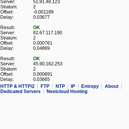
Server:
51.91.48.123
Stratum:
2
Offset:
-0.001189
Delay:
0.03677
Result:
OK
Server:
82.67.117.190
Stratum:
2
Offset:
0.000761
Delay:
0.04869
Result:
OK
Server:
45.90.162.253
Stratum:
2
Offset:
0.000691
Delay:
0.03665
HTTP & HTTP/2
FTP
NTP
IP
Entropy
About
Dedicated Servers
Nextcloud Hosting