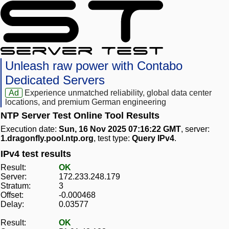
Unleash raw power with Contabo
Dedicated Servers
Ad
Experience unmatched reliability, global data center
locations, and premium German engineering
NTP Server Test Online Tool Results
Execution date:
Sun, 16 Nov 2025 07:16:22 GMT
, server:
1.dragonfly.pool.ntp.org
, test type:
Query IPv4
.
IPv4 test results
Result:
OK
Server:
172.233.248.179
Stratum:
3
Offset:
-0.000468
Delay:
0.03577
Result:
OK