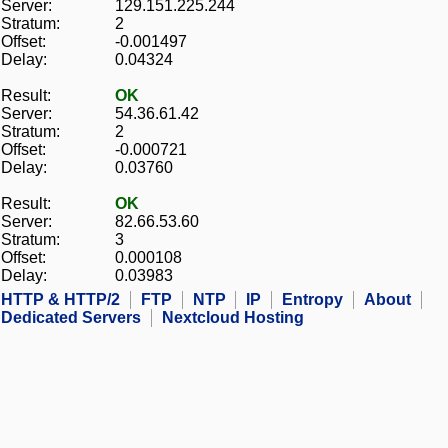
Server:
129.151.225.244
Stratum:
2
Offset:
-0.001497
Delay:
0.04324
Result:
OK
Server:
54.36.61.42
Stratum:
2
Offset:
-0.000721
Delay:
0.03760
Result:
OK
Server:
82.66.53.60
Stratum:
3
Offset:
0.000108
Delay:
0.03983
HTTP & HTTP/2
FTP
NTP
IP
Entropy
About
Dedicated Servers
Nextcloud Hosting