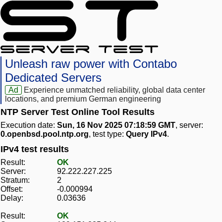
Unleash raw power with Contabo
Dedicated Servers
Ad
Experience unmatched reliability, global data center
locations, and premium German engineering
NTP Server Test Online Tool Results
Execution date:
Sun, 16 Nov 2025 07:18:59 GMT
, server:
0.openbsd.pool.ntp.org
, test type:
Query IPv4
.
IPv4 test results
Result:
OK
Server:
92.222.227.225
Stratum:
2
Offset:
-0.000994
Delay:
0.03636
Result:
OK