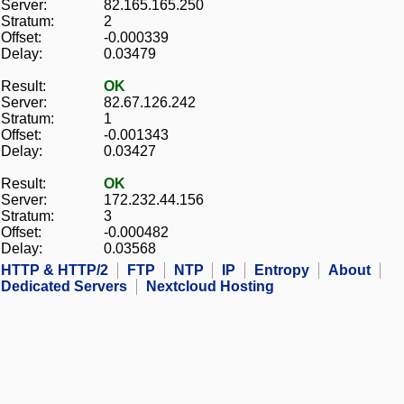
Server:
82.165.165.250
Stratum:
2
Offset:
-0.000339
Delay:
0.03479
Result:
OK
Server:
82.67.126.242
Stratum:
1
Offset:
-0.001343
Delay:
0.03427
Result:
OK
Server:
172.232.44.156
Stratum:
3
Offset:
-0.000482
Delay:
0.03568
HTTP & HTTP/2
FTP
NTP
IP
Entropy
About
Dedicated Servers
Nextcloud Hosting