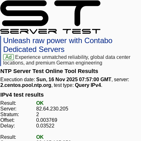
Unleash raw power with Contabo
Dedicated Servers
Ad
Experience unmatched reliability, global data center
locations, and premium German engineering
NTP Server Test Online Tool Results
Execution date:
Sun, 16 Nov 2025 07:57:00 GMT
, server:
2.centos.pool.ntp.org
, test type:
Query IPv4
.
IPv4 test results
Result:
OK
Server:
82.64.230.205
Stratum:
2
Offset:
0.003769
Delay:
0.03522
Result:
OK