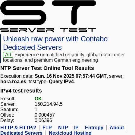
Unleash raw power with Contabo
Dedicated Servers
Ad
Experience unmatched reliability, global data center
locations, and premium German engineering
NTP Server Test Online Tool Results
Execution date:
Sun, 16 Nov 2025 07:57:44 GMT
, server:
hora.roa.es
, test type:
Query IPv4
.
IPv4 test results
Result:
OK
Server:
150.214.94.5
Stratum:
1
Offset:
0.000457
Delay:
0.06396
HTTP & HTTP/2
FTP
NTP
IP
Entropy
About
Dedicated Servers
Nextcloud Hosting