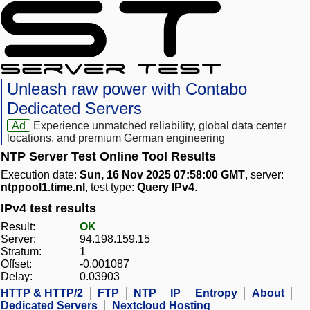
Unleash raw power with Contabo
Dedicated Servers
Ad
Experience unmatched reliability, global data center
locations, and premium German engineering
NTP Server Test Online Tool Results
Execution date:
Sun, 16 Nov 2025 07:58:00 GMT
, server:
ntppool1.time.nl
, test type:
Query IPv4
.
IPv4 test results
Result:
OK
Server:
94.198.159.15
Stratum:
1
Offset:
-0.001087
Delay:
0.03903
HTTP & HTTP/2
FTP
NTP
IP
Entropy
About
Dedicated Servers
Nextcloud Hosting