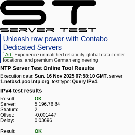
Unleash raw power with Contabo
Dedicated Servers
Ad
Experience unmatched reliability, global data center
locations, and premium German engineering
NTP Server Test Online Tool Results
Execution date:
Sun, 16 Nov 2025 07:58:10 GMT
, server:
1.netbsd.pool.ntp.org
, test type:
Query IPv4
.
IPv4 test results
Result:
OK
Server:
5.196.76.84
Stratum:
2
Offset:
-0.001447
Delay:
0.03696
Result:
OK