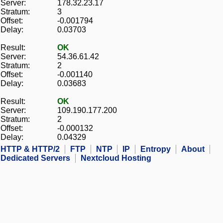
Server:
178.32.23.17
Stratum:
3
Offset:
-0.001794
Delay:
0.03703
Result:
OK
Server:
54.36.61.42
Stratum:
2
Offset:
-0.001140
Delay:
0.03683
Result:
OK
Server:
109.190.177.200
Stratum:
2
Offset:
-0.000132
Delay:
0.04329
HTTP & HTTP/2
FTP
NTP
IP
Entropy
About
Dedicated Servers
Nextcloud Hosting