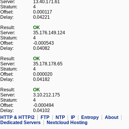
Server:
13.40.171.61
Stratum:
4
Offset:
0.000117
Delay:
0.04221
Result:
OK
Server:
35.176.149.124
Stratum:
4
Offset:
-0.000543
Delay:
0.04082
Result:
OK
Server:
35.178.178.65
Stratum:
4
Offset:
0.000020
Delay:
0.04182
Result:
OK
Server:
3.10.212.175
Stratum:
4
Offset:
-0.000494
Delay:
0.04102
HTTP & HTTP/2
FTP
NTP
IP
Entropy
About
Dedicated Servers
Nextcloud Hosting