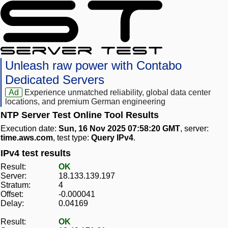
Unleash raw power with Contabo
Dedicated Servers
Ad
Experience unmatched reliability, global data center
locations, and premium German engineering
NTP Server Test Online Tool Results
Execution date:
Sun, 16 Nov 2025 07:58:20 GMT
, server:
time.aws.com
, test type:
Query IPv4
.
IPv4 test results
Result:
OK
Server:
18.133.139.197
Stratum:
4
Offset:
-0.000041
Delay:
0.04169
Result:
OK