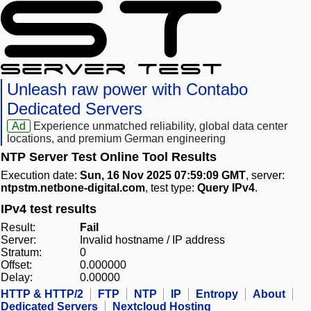
Unleash raw power with Contabo
Dedicated Servers
Ad
Experience unmatched reliability, global data center
locations, and premium German engineering
NTP Server Test Online Tool Results
Execution date:
Sun, 16 Nov 2025 07:59:09 GMT
, server:
ntpstm.netbone-digital.com
, test type:
Query IPv4
.
IPv4 test results
Result:
Fail
Server:
Invalid hostname / IP address
Stratum:
0
Offset:
0.000000
Delay:
0.00000
HTTP & HTTP/2
FTP
NTP
IP
Entropy
About
Dedicated Servers
Nextcloud Hosting