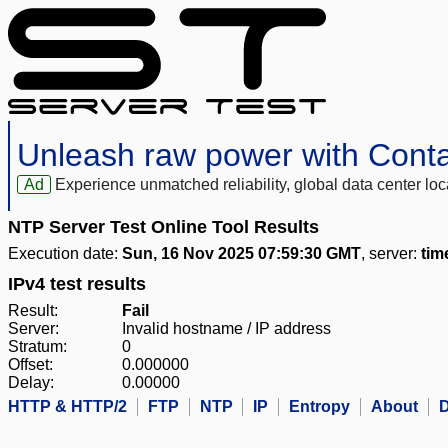
Unleash raw power with Cont
Ad
Experience unmatched reliability, global data center 
NTP Server Test Online Tool Results
Execution date:
Sun, 16 Nov 2025 07:59:30 GMT
, server:
tim
IPv4 test results
Result:
Fail
Server:
Invalid hostname / IP address
Stratum:
0
Offset:
0.000000
Delay:
0.00000
HTTP & HTTP/2
FTP
NTP
IP
Entropy
About
D