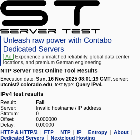
Unleash raw power with Contabo
Dedicated Servers
Ad
Experience unmatched reliability, global data center
locations, and premium German engineering
NTP Server Test Online Tool Results
Execution date:
Sun, 16 Nov 2025 08:01:19 GMT
, server:
utcnist2.colorado.edu
, test type:
Query IPv4
.
IPv4 test results
Result:
Fail
Server:
Invalid hostname / IP address
Stratum:
0
Offset:
0.000000
Delay:
0.00000
HTTP & HTTP/2
FTP
NTP
IP
Entropy
About
Dedicated Servers
Nextcloud Hosting