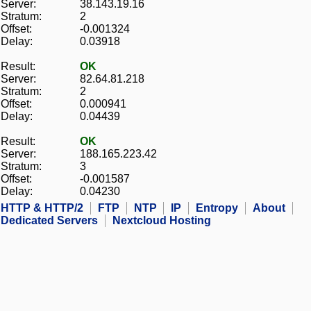
Server:
38.143.19.16
Stratum:
2
Offset:
-0.001324
Delay:
0.03918
Result:
OK
Server:
82.64.81.218
Stratum:
2
Offset:
0.000941
Delay:
0.04439
Result:
OK
Server:
188.165.223.42
Stratum:
3
Offset:
-0.001587
Delay:
0.04230
HTTP & HTTP/2
FTP
NTP
IP
Entropy
About
Dedicated Servers
Nextcloud Hosting