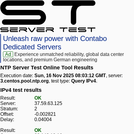
Unleash raw power with Contabo
Dedicated Servers
Ad
Experience unmatched reliability, global data center
locations, and premium German engineering
NTP Server Test Online Tool Results
Execution date:
Sun, 16 Nov 2025 08:03:12 GMT
, server:
3.centos.pool.ntp.org
, test type:
Query IPv4
.
IPv4 test results
Result:
OK
Server:
37.59.63.125
Stratum:
2
Offset:
-0.002821
Delay:
0.04004
Result:
OK