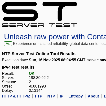
Unleash raw power with Cont
Ad
Experience unmatched reliability, global data center 
NTP Server Test Online Tool Results
Execution date:
Sun, 16 Nov 2025 08:04:55 GMT
, server:
nav
IPv4 test results
Result:
OK
Server:
198.30.92.2
Stratum:
2
Offset:
-0.001993
Delay:
0.13144
HTTP & HTTP/2
FTP
NTP
IP
Entropy
About
D