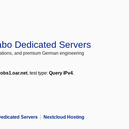
abo Dedicated Servers
locations, and premium German engineering
obs1.oar.net
, test type:
Query IPv4
.
edicated Servers
Nextcloud Hosting