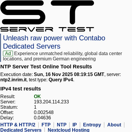
Unleash raw power with Contabo
Dedicated Servers
Ad
Experience unmatched reliability, global data center
locations, and premium German engineering
NTP Server Test Online Tool Results
Execution date:
Sun, 16 Nov 2025 08:19:15 GMT
, server:
ntp2.inrim.it
, test type:
Query IPv4
.
IPv4 test results
Result:
OK
Server:
193.204.114.233
Stratum:
1
Offset:
0.002548
Delay:
0.04636
HTTP & HTTP/2
FTP
NTP
IP
Entropy
About
Dedicated Servers
Nextcloud Hosting