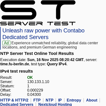
Unleash raw power with Contabo
Dedicated Servers
Ad
Experience unmatched reliability, global data center
locations, and premium German engineering
NTP Server Test Online Tool Results
Execution date:
Sun, 16 Nov 2025 08:20:42 GMT
, server:
time.fu-berlin.de
, test type:
Query IPv4
.
IPv4 test results
Result:
OK
Server:
130.133.1.10
Stratum:
1
Offset:
0.000229
Delay:
0.04300
HTTP & HTTP/2
FTP
NTP
IP
Entropy
About
Dedicated Servers
Nextcloud Hosting