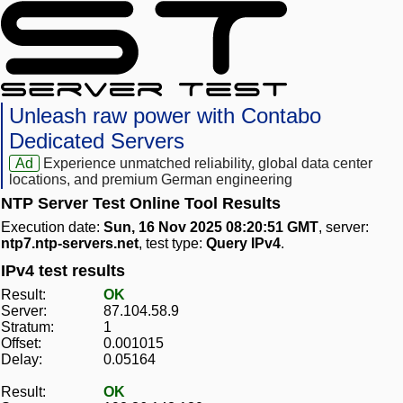
Unleash raw power with Contabo
Dedicated Servers
Ad
Experience unmatched reliability, global data center
locations, and premium German engineering
NTP Server Test Online Tool Results
Execution date:
Sun, 16 Nov 2025 08:20:51 GMT
, server:
ntp7.ntp-servers.net
, test type:
Query IPv4
.
IPv4 test results
Result:
OK
Server:
87.104.58.9
Stratum:
1
Offset:
0.001015
Delay:
0.05164
Result:
OK