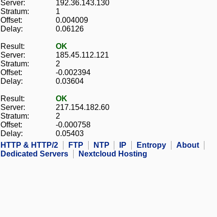
Server:
192.36.143.130
Stratum:
1
Offset:
0.004009
Delay:
0.06126
Result:
OK
Server:
185.45.112.121
Stratum:
2
Offset:
-0.002394
Delay:
0.03604
Result:
OK
Server:
217.154.182.60
Stratum:
2
Offset:
-0.000758
Delay:
0.05403
HTTP & HTTP/2
FTP
NTP
IP
Entropy
About
Dedicated Servers
Nextcloud Hosting