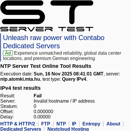
Unleash raw power with Contabo
Dedicated Servers
Ad
Experience unmatched reliability, global data center
locations, and premium German engineering
NTP Server Test Online Tool Results
Execution date:
Sun, 16 Nov 2025 08:41:01 GMT
, server:
ntp.atomki.mta.hu
, test type:
Query IPv4
.
IPv4 test results
Result:
Fail
Server:
Invalid hostname / IP address
Stratum:
0
Offset:
0.000000
Delay:
0.00000
HTTP & HTTP/2
FTP
NTP
IP
Entropy
About
Dedicated Servers
Nextcloud Hosting