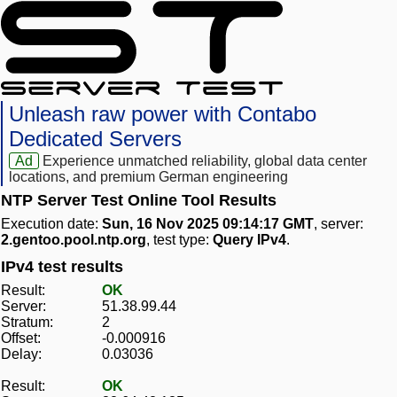
Unleash raw power with Contabo
Dedicated Servers
Ad
Experience unmatched reliability, global data center
locations, and premium German engineering
NTP Server Test Online Tool Results
Execution date:
Sun, 16 Nov 2025 09:14:17 GMT
, server:
2.gentoo.pool.ntp.org
, test type:
Query IPv4
.
IPv4 test results
Result:
OK
Server:
51.38.99.44
Stratum:
2
Offset:
-0.000916
Delay:
0.03036
Result:
OK