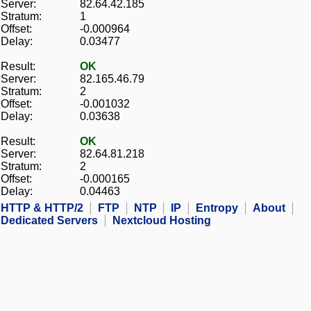
Server:
82.64.42.185
Stratum:
1
Offset:
-0.000964
Delay:
0.03477
Result:
OK
Server:
82.165.46.79
Stratum:
2
Offset:
-0.001032
Delay:
0.03638
Result:
OK
Server:
82.64.81.218
Stratum:
2
Offset:
-0.000165
Delay:
0.04463
HTTP & HTTP/2
FTP
NTP
IP
Entropy
About
Dedicated Servers
Nextcloud Hosting