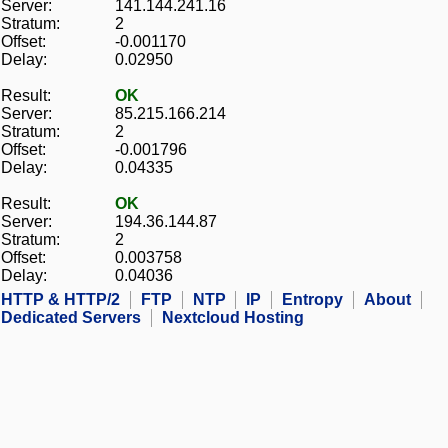
Server:
141.144.241.16
Stratum:
2
Offset:
-0.001170
Delay:
0.02950
Result:
OK
Server:
85.215.166.214
Stratum:
2
Offset:
-0.001796
Delay:
0.04335
Result:
OK
Server:
194.36.144.87
Stratum:
2
Offset:
0.003758
Delay:
0.04036
HTTP & HTTP/2
FTP
NTP
IP
Entropy
About
Dedicated Servers
Nextcloud Hosting