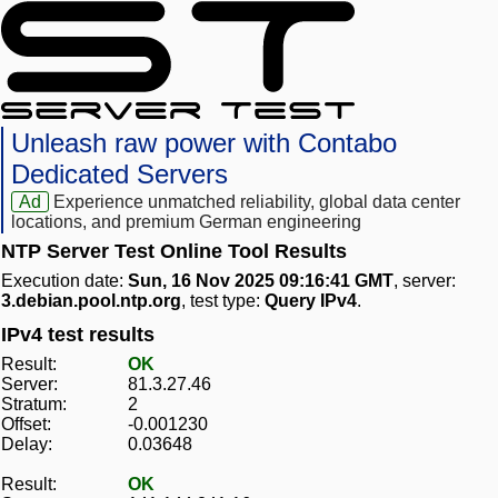
Unleash raw power with Contabo
Dedicated Servers
Ad
Experience unmatched reliability, global data center
locations, and premium German engineering
NTP Server Test Online Tool Results
Execution date:
Sun, 16 Nov 2025 09:16:41 GMT
, server:
3.debian.pool.ntp.org
, test type:
Query IPv4
.
IPv4 test results
Result:
OK
Server:
81.3.27.46
Stratum:
2
Offset:
-0.001230
Delay:
0.03648
Result:
OK