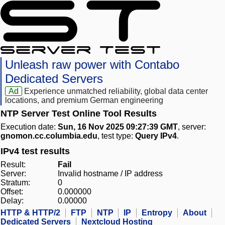
Unleash raw power with Contabo
Dedicated Servers
Ad
Experience unmatched reliability, global data center
locations, and premium German engineering
NTP Server Test Online Tool Results
Execution date:
Sun, 16 Nov 2025 09:27:39 GMT
, server:
gnomon.cc.columbia.edu
, test type:
Query IPv4
.
IPv4 test results
Result:
Fail
Server:
Invalid hostname / IP address
Stratum:
0
Offset:
0.000000
Delay:
0.00000
HTTP & HTTP/2
FTP
NTP
IP
Entropy
About
Dedicated Servers
Nextcloud Hosting