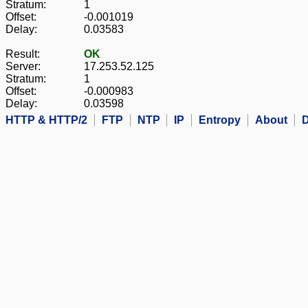
Stratum:
1
Offset:
-0.001019
Delay:
0.03583
Result:
OK
Server:
17.253.52.125
Stratum:
1
Offset:
-0.000983
Delay:
0.03598
HTTP & HTTP/2
FTP
NTP
IP
Entropy
About
D