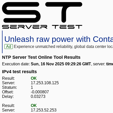
Unleash raw power with Cont
Ad
Experience unmatched reliability, global data center 
NTP Server Test Online Tool Results
Execution date:
Sun, 16 Nov 2025 09:29:26 GMT
, server:
tim
IPv4 test results
Result:
OK
Server:
17.253.108.125
Stratum:
1
Offset:
-0.000807
Delay:
0.03273
Result:
OK
Server:
17.253.52.253