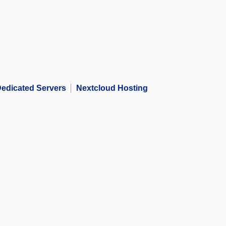
edicated Servers
Nextcloud Hosting