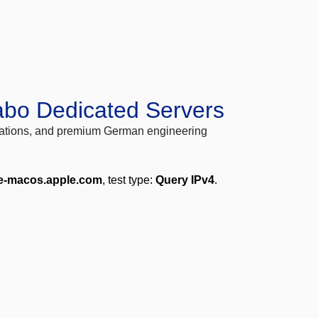
abo Dedicated Servers
locations, and premium German engineering
e-macos.apple.com
, test type:
Query IPv4
.