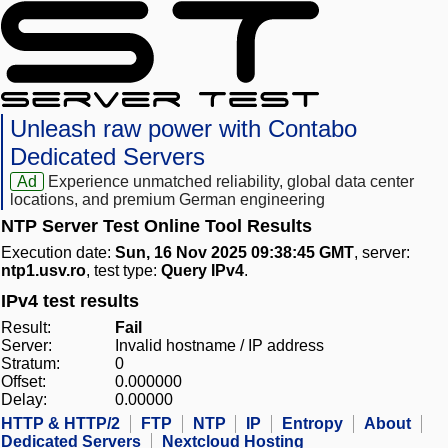
Unleash raw power with Contabo
Dedicated Servers
Ad
Experience unmatched reliability, global data center
locations, and premium German engineering
NTP Server Test Online Tool Results
Execution date:
Sun, 16 Nov 2025 09:38:45 GMT
, server:
ntp1.usv.ro
, test type:
Query IPv4
.
IPv4 test results
Result:
Fail
Server:
Invalid hostname / IP address
Stratum:
0
Offset:
0.000000
Delay:
0.00000
HTTP & HTTP/2
FTP
NTP
IP
Entropy
About
Dedicated Servers
Nextcloud Hosting