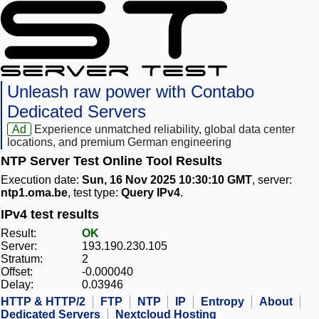
Unleash raw power with Contabo
Dedicated Servers
Ad
Experience unmatched reliability, global data center
locations, and premium German engineering
NTP Server Test Online Tool Results
Execution date:
Sun, 16 Nov 2025 10:30:10 GMT
, server:
ntp1.oma.be
, test type:
Query IPv4
.
IPv4 test results
Result:
OK
Server:
193.190.230.105
Stratum:
2
Offset:
-0.000040
Delay:
0.03946
HTTP & HTTP/2
FTP
NTP
IP
Entropy
About
Dedicated Servers
Nextcloud Hosting