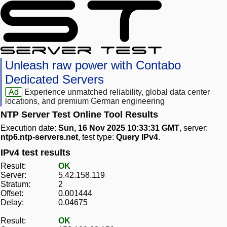
Unleash raw power with Contabo
Dedicated Servers
Ad
Experience unmatched reliability, global data center
locations, and premium German engineering
NTP Server Test Online Tool Results
Execution date:
Sun, 16 Nov 2025 10:33:31 GMT
, server:
ntp6.ntp-servers.net
, test type:
Query IPv4
.
IPv4 test results
Result:
OK
Server:
5.42.158.119
Stratum:
2
Offset:
0.001444
Delay:
0.04675
Result:
OK