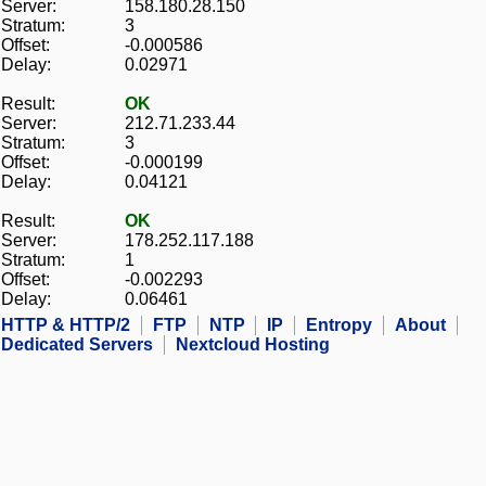
Server:
158.180.28.150
Stratum:
3
Offset:
-0.000586
Delay:
0.02971
Result:
OK
Server:
212.71.233.44
Stratum:
3
Offset:
-0.000199
Delay:
0.04121
Result:
OK
Server:
178.252.117.188
Stratum:
1
Offset:
-0.002293
Delay:
0.06461
HTTP & HTTP/2
FTP
NTP
IP
Entropy
About
Dedicated Servers
Nextcloud Hosting