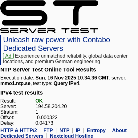
Unleash raw power with Contabo
Dedicated Servers
Ad
Experience unmatched reliability, global data center
locations, and premium German engineering
NTP Server Test Online Tool Results
Execution date:
Sun, 16 Nov 2025 10:34:36 GMT
, server:
mmo1.ntp.se
, test type:
Query IPv4
.
IPv4 test results
Result:
OK
Server:
194.58.204.20
Stratum:
1
Offset:
-0.000322
Delay:
0.04173
HTTP & HTTP/2
FTP
NTP
IP
Entropy
About
Dedicated Servers
Nextcloud Hosting