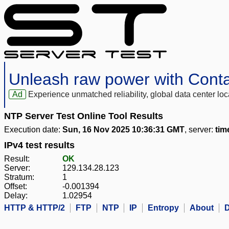
Unleash raw power with Cont
Ad
Experience unmatched reliability, global data center 
NTP Server Test Online Tool Results
Execution date:
Sun, 16 Nov 2025 10:36:31 GMT
, server:
tim
IPv4 test results
Result:
OK
Server:
129.134.28.123
Stratum:
1
Offset:
-0.001394
Delay:
1.02954
HTTP & HTTP/2
FTP
NTP
IP
Entropy
About
D