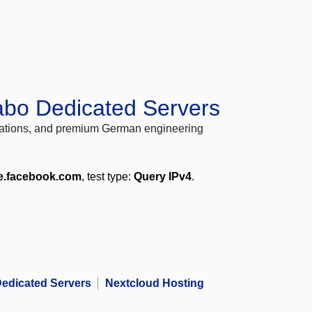
abo Dedicated Servers
locations, and premium German engineering
e.facebook.com
, test type:
Query IPv4
.
edicated Servers
Nextcloud Hosting