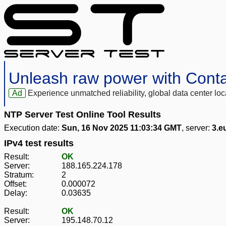
Unleash raw power with Cont
Ad
Experience unmatched reliability, global data center 
NTP Server Test Online Tool Results
Execution date:
Sun, 16 Nov 2025 11:03:34 GMT
, server:
3.e
IPv4 test results
Result:
OK
Server:
188.165.224.178
Stratum:
2
Offset:
0.000072
Delay:
0.03635
Result:
OK
Server:
195.148.70.12