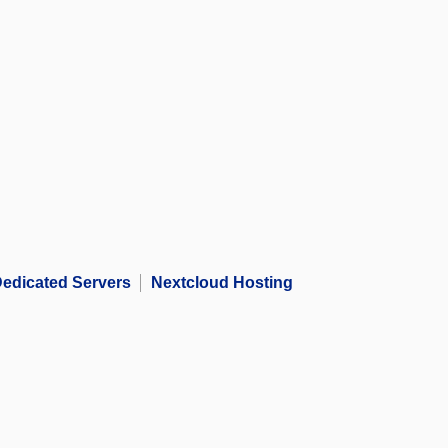
edicated Servers
Nextcloud Hosting