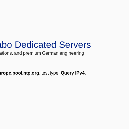
abo Dedicated Servers
locations, and premium German engineering
urope.pool.ntp.org
, test type:
Query IPv4
.