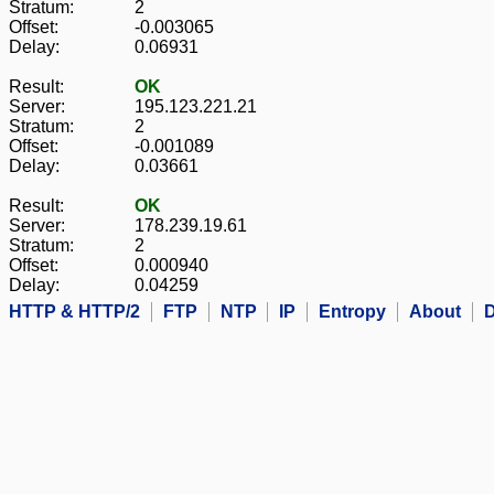
Stratum:
2
Offset:
-0.003065
Delay:
0.06931
Result:
OK
Server:
195.123.221.21
Stratum:
2
Offset:
-0.001089
Delay:
0.03661
Result:
OK
Server:
178.239.19.61
Stratum:
2
Offset:
0.000940
Delay:
0.04259
HTTP & HTTP/2
FTP
NTP
IP
Entropy
About
D