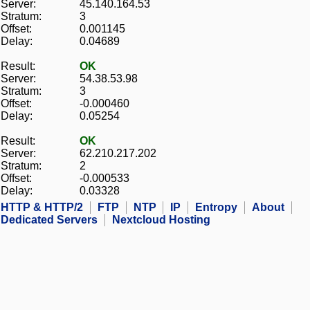
Server:
45.140.164.53
Stratum:
3
Offset:
0.001145
Delay:
0.04689
Result:
OK
Server:
54.38.53.98
Stratum:
3
Offset:
-0.000460
Delay:
0.05254
Result:
OK
Server:
62.210.217.202
Stratum:
2
Offset:
-0.000533
Delay:
0.03328
HTTP & HTTP/2
FTP
NTP
IP
Entropy
About
Dedicated Servers
Nextcloud Hosting