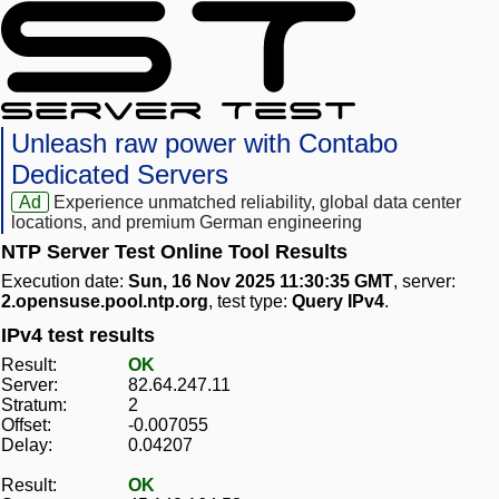
Unleash raw power with Contabo
Dedicated Servers
Ad
Experience unmatched reliability, global data center
locations, and premium German engineering
NTP Server Test Online Tool Results
Execution date:
Sun, 16 Nov 2025 11:30:35 GMT
, server:
2.opensuse.pool.ntp.org
, test type:
Query IPv4
.
IPv4 test results
Result:
OK
Server:
82.64.247.11
Stratum:
2
Offset:
-0.007055
Delay:
0.04207
Result:
OK