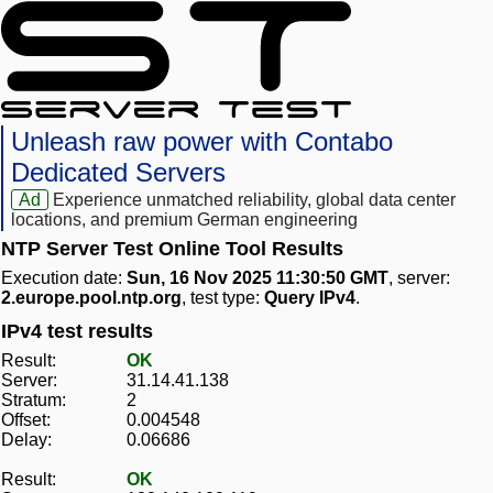
Unleash raw power with Contabo
Dedicated Servers
Ad
Experience unmatched reliability, global data center
locations, and premium German engineering
NTP Server Test Online Tool Results
Execution date:
Sun, 16 Nov 2025 11:30:50 GMT
, server:
2.europe.pool.ntp.org
, test type:
Query IPv4
.
IPv4 test results
Result:
OK
Server:
31.14.41.138
Stratum:
2
Offset:
0.004548
Delay:
0.06686
Result:
OK