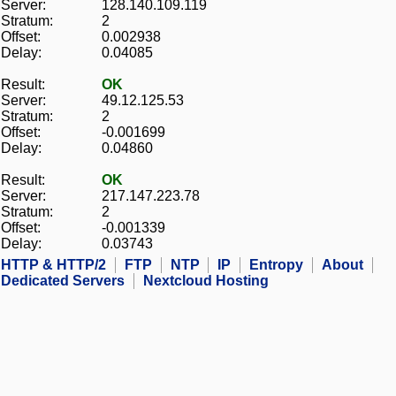
Server:
128.140.109.119
Stratum:
2
Offset:
0.002938
Delay:
0.04085
Result:
OK
Server:
49.12.125.53
Stratum:
2
Offset:
-0.001699
Delay:
0.04860
Result:
OK
Server:
217.147.223.78
Stratum:
2
Offset:
-0.001339
Delay:
0.03743
HTTP & HTTP/2
FTP
NTP
IP
Entropy
About
Dedicated Servers
Nextcloud Hosting