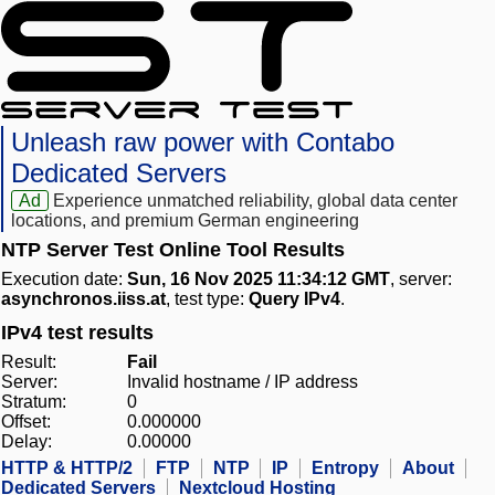
Unleash raw power with Contabo
Dedicated Servers
Ad
Experience unmatched reliability, global data center
locations, and premium German engineering
NTP Server Test Online Tool Results
Execution date:
Sun, 16 Nov 2025 11:34:12 GMT
, server:
asynchronos.iiss.at
, test type:
Query IPv4
.
IPv4 test results
Result:
Fail
Server:
Invalid hostname / IP address
Stratum:
0
Offset:
0.000000
Delay:
0.00000
HTTP & HTTP/2
FTP
NTP
IP
Entropy
About
Dedicated Servers
Nextcloud Hosting