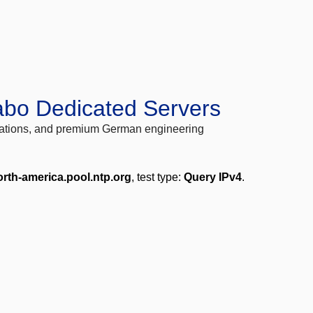
abo Dedicated Servers
locations, and premium German engineering
orth-america.pool.ntp.org
, test type:
Query IPv4
.