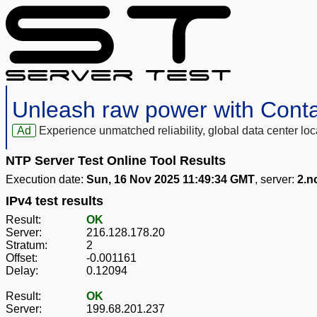
Unleash raw power with Cont
Ad
Experience unmatched reliability, global data center 
NTP Server Test Online Tool Results
Execution date:
Sun, 16 Nov 2025 11:49:34 GMT
, server:
2.n
IPv4 test results
Result:
OK
Server:
216.128.178.20
Stratum:
2
Offset:
-0.001161
Delay:
0.12094
Result:
OK
Server:
199.68.201.237