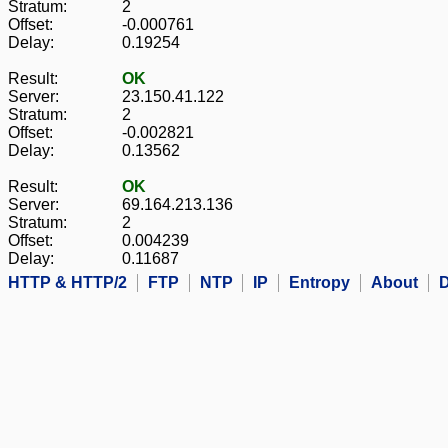
Stratum:
2
Offset:
-0.000761
Delay:
0.19254
Result:
OK
Server:
23.150.41.122
Stratum:
2
Offset:
-0.002821
Delay:
0.13562
Result:
OK
Server:
69.164.213.136
Stratum:
2
Offset:
0.004239
Delay:
0.11687
HTTP & HTTP/2
FTP
NTP
IP
Entropy
About
D