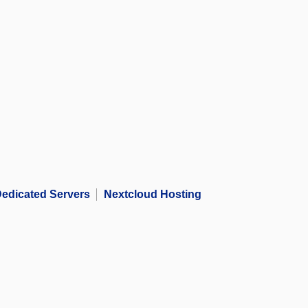
edicated Servers
Nextcloud Hosting