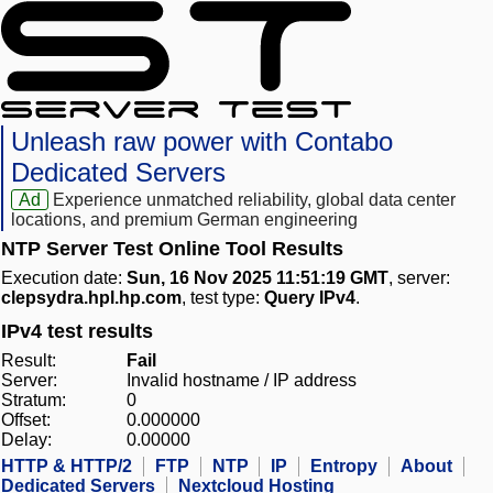
Unleash raw power with Contabo
Dedicated Servers
Ad
Experience unmatched reliability, global data center
locations, and premium German engineering
NTP Server Test Online Tool Results
Execution date:
Sun, 16 Nov 2025 11:51:19 GMT
, server:
clepsydra.hpl.hp.com
, test type:
Query IPv4
.
IPv4 test results
Result:
Fail
Server:
Invalid hostname / IP address
Stratum:
0
Offset:
0.000000
Delay:
0.00000
HTTP & HTTP/2
FTP
NTP
IP
Entropy
About
Dedicated Servers
Nextcloud Hosting