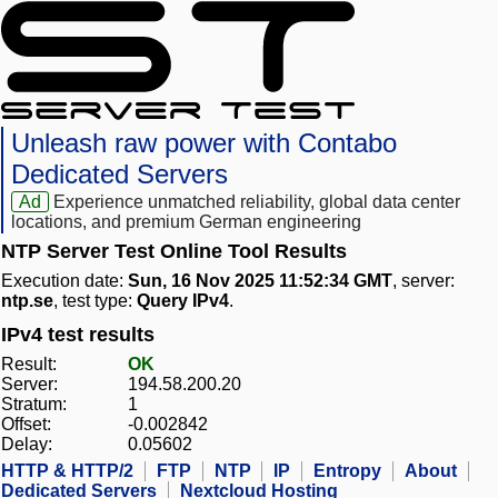
Unleash raw power with Contabo
Dedicated Servers
Ad
Experience unmatched reliability, global data center
locations, and premium German engineering
NTP Server Test Online Tool Results
Execution date:
Sun, 16 Nov 2025 11:52:34 GMT
, server:
ntp.se
, test type:
Query IPv4
.
IPv4 test results
Result:
OK
Server:
194.58.200.20
Stratum:
1
Offset:
-0.002842
Delay:
0.05602
HTTP & HTTP/2
FTP
NTP
IP
Entropy
About
Dedicated Servers
Nextcloud Hosting