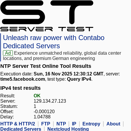
Unleash raw power with Contabo
Dedicated Servers
Ad
Experience unmatched reliability, global data center
locations, and premium German engineering
NTP Server Test Online Tool Results
Execution date:
Sun, 16 Nov 2025 12:30:12 GMT
, server:
time5.facebook.com
, test type:
Query IPv4
.
IPv4 test results
Result:
OK
Server:
129.134.27.123
Stratum:
1
Offset:
-0.000120
Delay:
1.04788
HTTP & HTTP/2
FTP
NTP
IP
Entropy
About
Dedicated Servers
Nextcloud Hosting