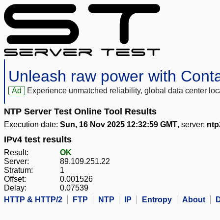
Unleash raw power with Cont
Ad
Experience unmatched reliability, global data center 
NTP Server Test Online Tool Results
Execution date:
Sun, 16 Nov 2025 12:32:59 GMT
, server:
ntp
IPv4 test results
Result:
OK
Server:
89.109.251.22
Stratum:
1
Offset:
0.001526
Delay:
0.07539
HTTP & HTTP/2
FTP
NTP
IP
Entropy
About
D