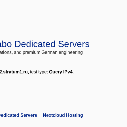
abo Dedicated Servers
locations, and premium German engineering
2.stratum1.ru
, test type:
Query IPv4
.
edicated Servers
Nextcloud Hosting